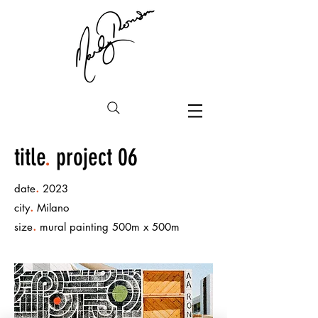
title
.
project 06
.
date
2023
.
city
Milano
.
size
mural painting 500m x 500m