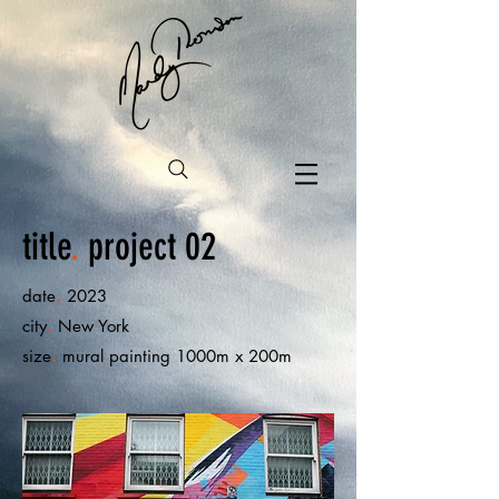
title
.
project 02
.
date
2023
.
city
New York
.
size
mural painting 1000m x 200m