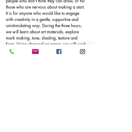
people who don't think they can draw, or for 
those who are nervous about making a start. 
It is for anyone who would like to engage 
with creativity in a gentle, supportive and 
unintimidating way. During the three hours, 
we will learn about art materials, explore 
mark making, tone, shading, texture and 
form. Using charcoal on paper, we will work 
towards creating a finished drawing, which 
can be mounted, wrapped and taken home. 
We will also explore using ink and soft 
pastels. We will carry out a range of different 
techniques, approaches and exercises. We 
will draw from life using various objects, and 
learn how to really look at and translate an 
object. We will explore finding our own 
creative language and discover what we 
enjoy…
Show More