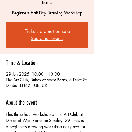
Barns
Beginners Half Day Drawing Workshop
Tickets are not on sale
See other events
Time & Location
29 Jun 2025, 10:00 – 13:00
The Art Club, Dukes of West Barns, 5 Duke St,
Dunbar EH42 1UR, UK
About the event
This three hour workshop at The Art Club at 
Dukes of West Barns on Sunday, 29 June, is 
a beginners drawing workshop designed for  