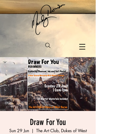
Draw For You
Sun 29 Jun
  |  
The Art Club, Dukes of West